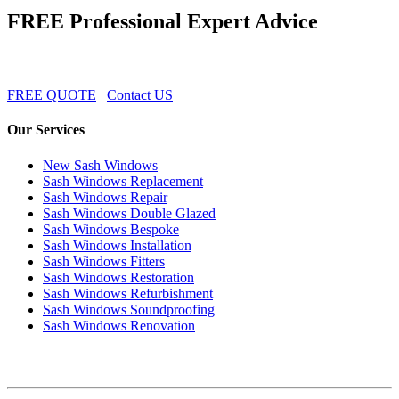
FREE Professional Expert Advice
FREE QUOTE
Contact US
Our Services
New Sash Windows
Sash Windows Replacement
Sash Windows Repair
Sash Windows Double Glazed
Sash Windows Bespoke
Sash Windows Installation
Sash Windows Fitters
Sash Windows Restoration
Sash Windows Refurbishment
Sash Windows Soundproofing
Sash Windows Renovation