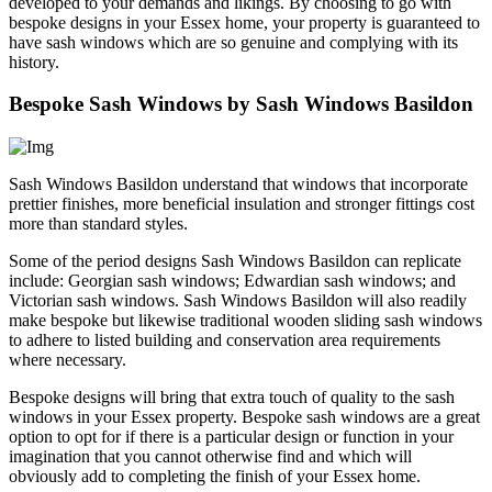
developed to your demands and likings. By choosing to go with
bespoke designs in your Essex home, your property is guaranteed to
have sash windows which are so genuine and complying with its
history.
Bespoke Sash Windows by Sash Windows Basildon
Sash Windows Basildon understand that windows that incorporate
prettier finishes, more beneficial insulation and stronger fittings cost
more than standard styles.
Some of the period designs Sash Windows Basildon can replicate
include: Georgian sash windows; Edwardian sash windows; and
Victorian sash windows. Sash Windows Basildon will also readily
make bespoke but likewise traditional wooden sliding sash windows
to adhere to listed building and conservation area requirements
where necessary.
Bespoke designs will bring that extra touch of quality to the sash
windows in your Essex property. Bespoke sash windows are a great
option to opt for if there is a particular design or function in your
imagination that you cannot otherwise find and which will
obviously add to completing the finish of your Essex home.