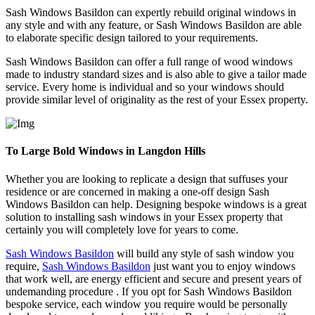
Sash Windows Basildon can expertly rebuild original windows in
any style and with any feature, or Sash Windows Basildon are able
to elaborate specific design tailored to your requirements.
Sash Windows Basildon can offer a full range of wood windows
made to industry standard sizes and is also able to give a tailor made
service. Every home is individual and so your windows should
provide similar level of originality as the rest of your Essex property.
To Large Bold Windows in Langdon Hills
Whether you are looking to replicate a design that suffuses your
residence or are concerned in making a one-off design Sash
Windows Basildon can help. Designing bespoke windows is a great
solution to installing sash windows in your Essex property that
certainly you will completely love for years to come.
Sash Windows Basildon
will build any style of sash window you
require,
Sash Windows Basildon
just want you to enjoy windows
that work well, are energy efficient and secure and present years of
undemanding procedure . If you opt for Sash Windows Basildon
bespoke service, each window you require would be personally