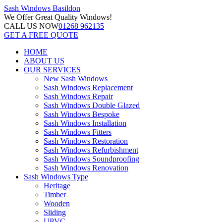
Sash Windows
Basildon
We Offer
Great Quality Windows!
CALL US NOW
01268 962135
GET A FREE QUOTE
HOME
ABOUT US
OUR SERVICES
New Sash Windows
Sash Windows Replacement
Sash Windows Repair
Sash Windows Double Glazed
Sash Windows Bespoke
Sash Windows Installation
Sash Windows Fitters
Sash Windows Restoration
Sash Windows Refurbishment
Sash Windows Soundproofing
Sash Windows Renovation
Sash Windows Type
Heritage
Timber
Wooden
Sliding
UPVC