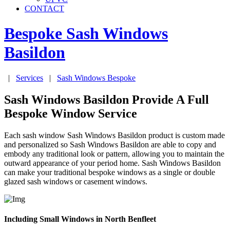
CONTACT
Bespoke Sash Windows
Basildon
|
Services
|
Sash Windows Bespoke
Sash Windows Basildon Provide A Full
Bespoke Window Service
Each sash window Sash Windows Basildon product is custom made
and personalized so Sash Windows Basildon are able to copy and
embody any traditional look or pattern, allowing you to maintain the
outward appearance of your period home. Sash Windows Basildon
can make your traditional bespoke windows as a single or double
glazed sash windows or casement windows.
Including Small Windows in North Benfleet