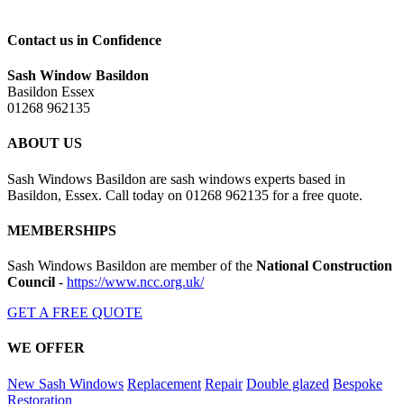
Contact us in Confidence
Sash Window Basildon
Basildon Essex
01268 962135
ABOUT US
Sash Windows Basildon are sash windows experts based in
Basildon, Essex. Call today on 01268 962135 for a free quote.
MEMBERSHIPS
Sash Windows Basildon are member of the
National Construction
Council
-
https://www.ncc.org.uk/
GET A FREE QUOTE
WE OFFER
New Sash Windows
Replacement
Repair
Double glazed
Bespoke
Restoration