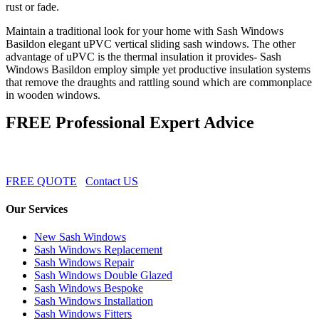
rust or fade.
Maintain a traditional look for your home with Sash Windows
Basildon elegant uPVC vertical sliding sash windows. The other
advantage of uPVC is the thermal insulation it provides- Sash
Windows Basildon employ simple yet productive insulation systems
that remove the draughts and rattling sound which are commonplace
in wooden windows.
FREE Professional Expert Advice
FREE QUOTE
Contact US
Our Services
New Sash Windows
Sash Windows Replacement
Sash Windows Repair
Sash Windows Double Glazed
Sash Windows Bespoke
Sash Windows Installation
Sash Windows Fitters