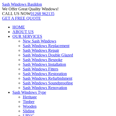
Sash Windows
Basildon
We Offer
Great Quality Windows!
CALL US NOW
01268 962135
GET A FREE QUOTE
HOME
ABOUT US
OUR SERVICES
New Sash Windows
Sash Windows Replacement
Sash Windows Repair
Sash Windows Double Glazed
Sash Windows Bespoke
Sash Windows Installation
Sash Windows Fitters
Sash Windows Restoration
Sash Windows Refurbishment
Sash Windows Soundproofing
Sash Windows Renovation
Sash Windows Type
Heritage
Timber
Wooden
Sliding
UPVC