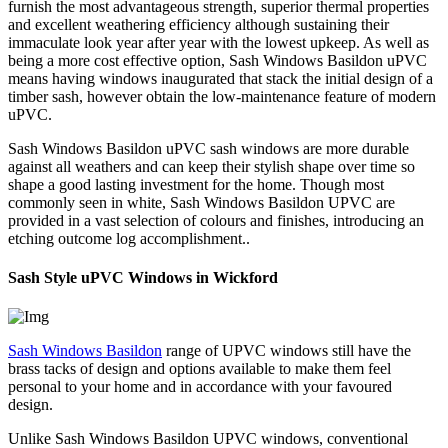
furnish the most advantageous strength, superior thermal properties
and excellent weathering efficiency although sustaining their
immaculate look year after year with the lowest upkeep. As well as
being a more cost effective option, Sash Windows Basildon uPVC
means having windows inaugurated that stack the initial design of a
timber sash, however obtain the low-maintenance feature of modern
uPVC.
Sash Windows Basildon uPVC sash windows are more durable
against all weathers and can keep their stylish shape over time so
shape a good lasting investment for the home. Though most
commonly seen in white, Sash Windows Basildon UPVC are
provided in a vast selection of colours and finishes, introducing an
etching outcome log accomplishment..
Sash Style uPVC Windows in Wickford
Sash Windows Basildon
range of UPVC windows still have the
brass tacks of design and options available to make them feel
personal to your home and in accordance with your favoured
design.
Unlike Sash Windows Basildon UPVC windows, conventional