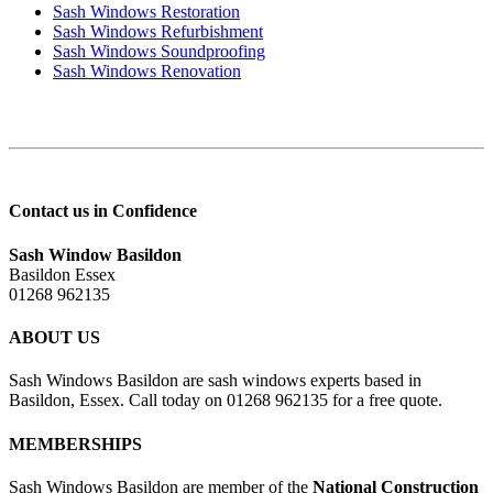
Sash Windows Restoration
Sash Windows Refurbishment
Sash Windows Soundproofing
Sash Windows Renovation
Contact us in Confidence
Sash Window Basildon
Basildon Essex
01268 962135
ABOUT US
Sash Windows Basildon are sash windows experts based in
Basildon, Essex. Call today on 01268 962135 for a free quote.
MEMBERSHIPS
Sash Windows Basildon are member of the
National Construction