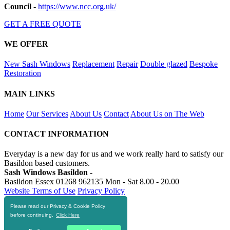
Council
-
https://www.ncc.org.uk/
GET A FREE QUOTE
WE OFFER
New Sash Windows
Replacement
Repair
Double glazed
Bespoke
Restoration
MAIN LINKS
Home
Our Services
About Us
Contact
About Us on The Web
CONTACT INFORMATION
Everyday is a new day for us and we work really hard to satisfy our
Basildon based customers.
Sash Windows Basildon -
Basildon Essex
01268 962135
Mon - Sat 8.00 - 20.00
Website Terms of Use
Privacy Policy
Please read our Privacy & Cookie Policy
RESOURCES
before continuing.
Click Here