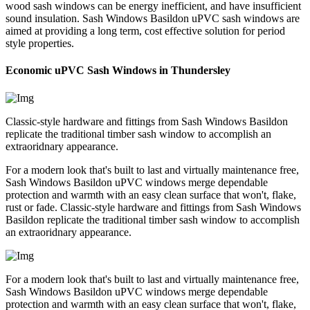
wood sash windows can be energy inefficient, and have insufficient
sound insulation. Sash Windows Basildon uPVC sash windows are
aimed at providing a long term, cost effective solution for period
style properties.
Economic uPVC Sash Windows in Thundersley
Classic-style hardware and fittings from Sash Windows Basildon
replicate the traditional timber sash window to accomplish an
extraoridnary appearance.
For a modern look that's built to last and virtually maintenance free,
Sash Windows Basildon uPVC windows merge dependable
protection and warmth with an easy clean surface that won't, flake,
rust or fade. Classic-style hardware and fittings from Sash Windows
Basildon replicate the traditional timber sash window to accomplish
an extraoridnary appearance.
For a modern look that's built to last and virtually maintenance free,
Sash Windows Basildon uPVC windows merge dependable
protection and warmth with an easy clean surface that won't, flake,