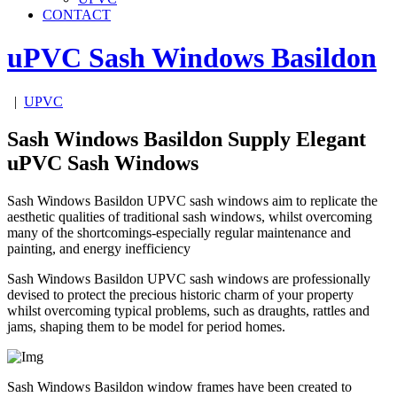
CONTACT
uPVC Sash Windows
Basildon
|
UPVC
Sash Windows Basildon Supply Elegant
uPVC Sash Windows
Sash Windows Basildon UPVC sash windows aim to replicate the
aesthetic qualities of traditional sash windows, whilst overcoming
many of the shortcomings-especially regular maintenance and
painting, and energy inefficiency
Sash Windows Basildon UPVC sash windows are professionally
devised to protect the precious historic charm of your property
whilst overcoming typical problems, such as draughts, rattles and
jams, shaping them to be model for period homes.
Sash Windows Basildon window frames have been created to